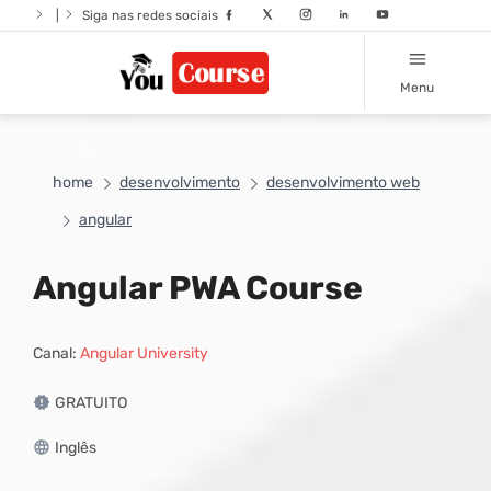
|
Siga nas redes sociais
Menu
home
desenvolvimento
desenvolvimento web
angular
Angular PWA Course
Canal:
Angular University
GRATUITO
Inglês