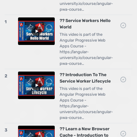
university.io/course/angular-
pwa-course…
?? Service Workers Hello
1
World
This video is part of the
Angular Progressive Web
Apps Course -
https://angular-
university.io/course/angular-
pwa-course…
?? Introduction To The
2
Service Worker Lifecycle
This video is part of the
Angular Progressive Web
Apps Course -
https://angular-
university.io/course/angular-
pwa-course…
?? Learn a New Browser
3
Cache - Introduction to