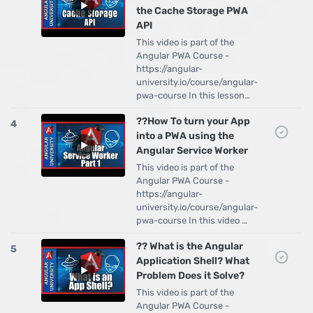
the Cache Storage PWA
API
This video is part of the
Angular PWA Course -
https://angular-
university.io/course/angular-
pwa-course In this lesson…
??How To turn your App
4
into a PWA using the
Angular Service Worker
This video is part of the
Angular PWA Course -
https://angular-
university.io/course/angular-
pwa-course In this video …
?? What is the Angular
5
Application Shell? What
Problem Does it Solve?
This video is part of the
Angular PWA Course -