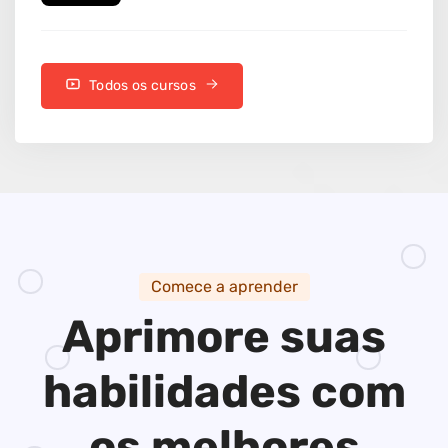
Todos os cursos
Comece a aprender
Aprimore suas
habilidades
com
os melhores