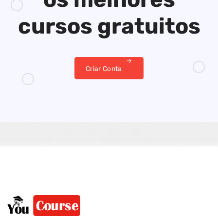
cursos gratuitos
Criar Conta