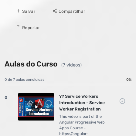
Salvar
Compartilhar
Reportar
Aulas do Curso
(7 vídeos)
0 de 7 aulas concluídas
0%
?? Service Workers
0
Introduction - Service
Worker Registration
This video is part of the
Angular Progressive Web
Apps Course -
https://angular-