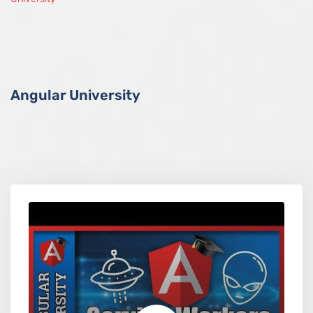
Angular University