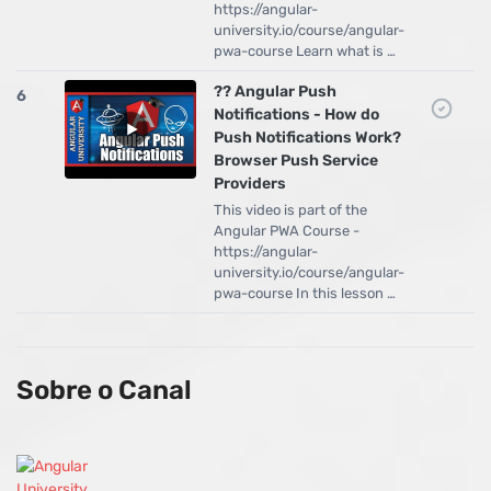
https://angular-
university.io/course/angular-
pwa-course Learn what is …
?? Angular Push
6
Notifications - How do
Push Notifications Work?
Browser Push Service
Providers
This video is part of the
Angular PWA Course -
https://angular-
university.io/course/angular-
pwa-course In this lesson …
Sobre o Canal