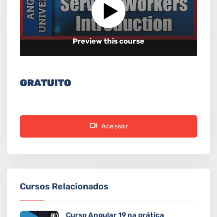
Preview this course
GRATUITO
Acessar
Cursos Relacionados
Curso Angular 19 na prática