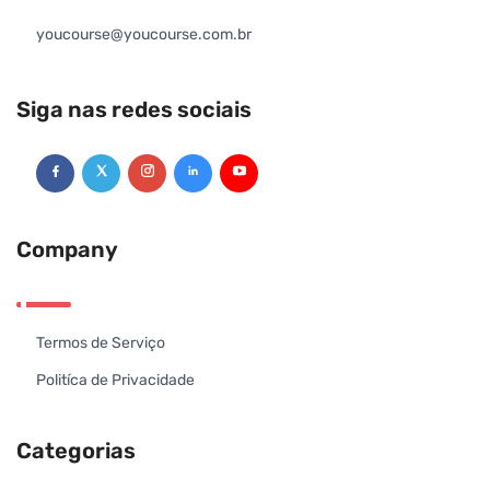
youcourse@youcourse.com.br
Siga nas redes sociais
Company
Termos de Serviço
Politíca de Privacidade
Categorias