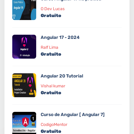
O Dev Lucas
Gratuito
Angular 17 - 2024
Ralf Lima
Gratuito
Angular 20 Tutorial
Vishal kumar
Gratuito
Curso de Angular [ Angular 7]
CodigoMentor
Gratuito