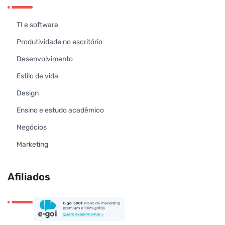
TI e software
Produtividade no escritório
Desenvolvimento
Estilo de vida
Design
Ensino e estudo acadêmico
Negócios
Marketing
Afiliados