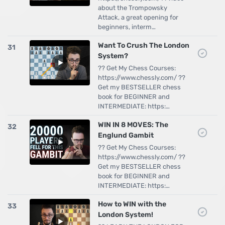
about the Trompowsky
Attack, a great opening for
beginners, interm…
Want To Crush The London
31
System?
?? Get My Chess Courses:
https://www.chessly.com/ ??
Get my BESTSELLER chess
book for BEGINNER and
INTERMEDIATE: https:…
WIN IN 8 MOVES: The
32
Englund Gambit
?? Get My Chess Courses:
https://www.chessly.com/ ??
Get my BESTSELLER chess
book for BEGINNER and
INTERMEDIATE: https:…
How to WIN with the
33
London System!