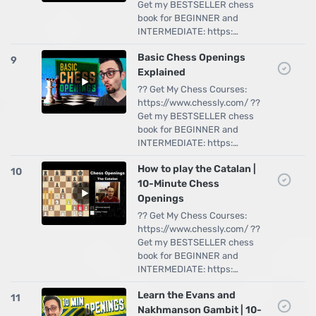
Get my BESTSELLER chess
book for BEGINNER and
INTERMEDIATE: https:…
Basic Chess Openings
9
Explained
?? Get My Chess Courses:
https://www.chessly.com/ ??
Get my BESTSELLER chess
book for BEGINNER and
INTERMEDIATE: https:…
How to play the Catalan |
10
10-Minute Chess
Openings
?? Get My Chess Courses:
https://www.chessly.com/ ??
Get my BESTSELLER chess
book for BEGINNER and
INTERMEDIATE: https:…
Learn the Evans and
11
Nakhmanson Gambit | 10-