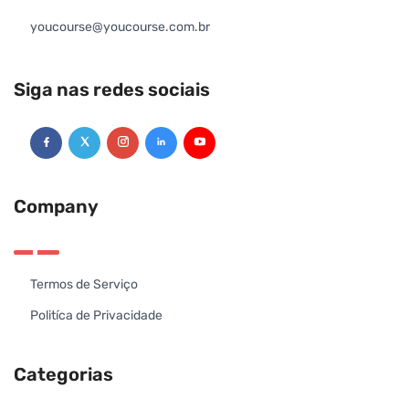
youcourse@youcourse.com.br
Siga nas redes sociais
Company
Termos de Serviço
Politíca de Privacidade
Categorias