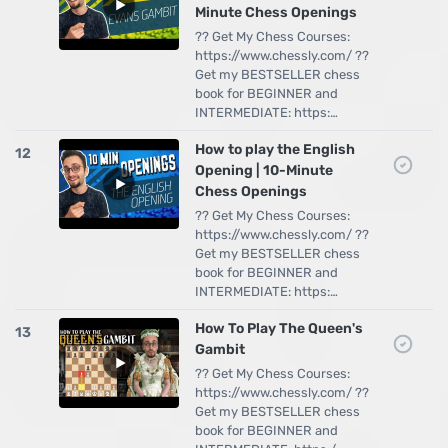
Minute Chess Openings
?? Get My Chess Courses:
https://www.chessly.com/ ??
Get my BESTSELLER chess
book for BEGINNER and
INTERMEDIATE: https:…
How to play the English
12
Opening | 10-Minute
Chess Openings
?? Get My Chess Courses:
https://www.chessly.com/ ??
Get my BESTSELLER chess
book for BEGINNER and
INTERMEDIATE: https:…
How To Play The Queen's
13
Gambit
?? Get My Chess Courses:
https://www.chessly.com/ ??
Get my BESTSELLER chess
book for BEGINNER and