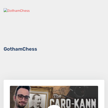
GothamChess