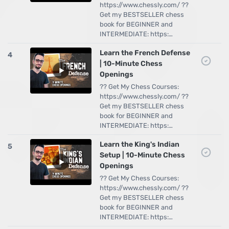
https://www.chessly.com/ ??
Get my BESTSELLER chess
book for BEGINNER and
INTERMEDIATE: https:…
Learn the French Defense
4
| 10-Minute Chess
Openings
?? Get My Chess Courses:
https://www.chessly.com/ ??
Get my BESTSELLER chess
book for BEGINNER and
INTERMEDIATE: https:…
Learn the King's Indian
5
Setup | 10-Minute Chess
Openings
?? Get My Chess Courses:
https://www.chessly.com/ ??
Get my BESTSELLER chess
book for BEGINNER and
INTERMEDIATE: https:…