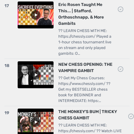
Eric Rosen Taught Me
17
This... | Stafford,
Orthoschnapp, & More
Gambits
?? LEARN CHESS WITH ME:
https://chessly.com/ Played a
1-hour chess tournament live
on stream and only played
gambits: O…
NEW CHESS OPENING: THE
18
VAMPIRE GAMBIT
?? Get My Chess Courses:
https://www.chessly.com/ ??
Get my BESTSELLER chess
book for BEGINNER and
INTERMEDIATE: https:…
THE MONKEY'S BUM | TRICKY
19
CHESS GAMBIT
?? LEARN CHESS WITH ME:
https://chessly.com/ ?? Watch LIVE