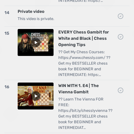
INTERMEDIATE: https:/…
Private video
14
This video is private.
EVERY Chess Gambit for
15
White and Black | Chess
Opening Tips
?? Get My Chess Courses:
https://www.chessly.com/ ??
Get my BESTSELLER chess
book for BEGINNER and
INTERMEDIATE: https:…
WIN WITH 1. E4 | The
16
Vienna Gambit
?? Learn The Vienna FOR
FREE:
https://bit.ly/chesslyvienna ??
Get my BESTSELLER chess
book for BEGINNER and
INTERMEDIAT…