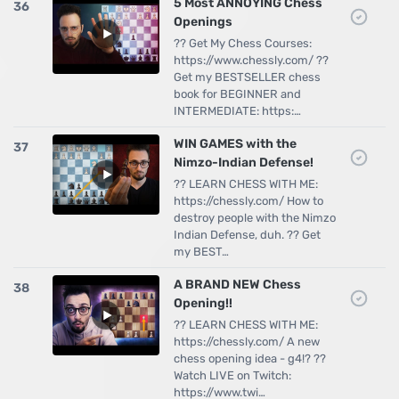
5 Most ANNOYING Chess
36
Openings
?? Get My Chess Courses:
https://www.chessly.com/ ??
Get my BESTSELLER chess
book for BEGINNER and
INTERMEDIATE: https:…
WIN GAMES with the
37
Nimzo-Indian Defense!
?? LEARN CHESS WITH ME:
https://chessly.com/ How to
destroy people with the Nimzo
Indian Defense, duh. ?? Get
my BEST…
A BRAND NEW Chess
38
Opening!!
?? LEARN CHESS WITH ME:
https://chessly.com/ A new
chess opening idea - g4!? ??
Watch LIVE on Twitch:
https://www.twi…