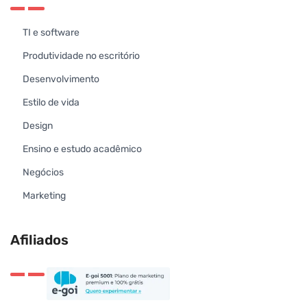
TI e software
Produtividade no escritório
Desenvolvimento
Estilo de vida
Design
Ensino e estudo acadêmico
Negócios
Marketing
Afiliados