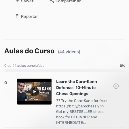
Salvar
Compartilhar
Reportar
Aulas do Curso
(44 vídeos)
0 de 44 aulas concluídas
0%
Learn the Caro-Kann
0
Defense | 10-Minute
Chess Openings
?? Try the Caro-Kann for free:
https://bit.ly/carochessly ??
Get my BESTSELLER chess
book for BEGINNER and
INTERMEDIATE:…