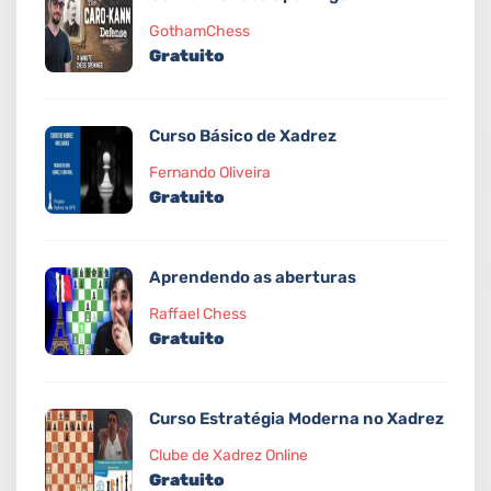
GothamChess
Gratuito
Curso Básico de Xadrez
Fernando Oliveira
Gratuito
Aprendendo as aberturas
Raffael Chess
Gratuito
Curso Estratégia Moderna no Xadrez
Clube de Xadrez Online
Gratuito