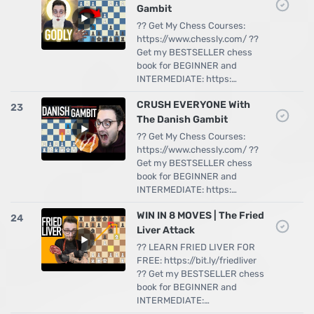
Gambit
?? Get My Chess Courses:
https://www.chessly.com/ ??
Get my BESTSELLER chess
book for BEGINNER and
INTERMEDIATE: https:…
CRUSH EVERYONE With
23
The Danish Gambit
?? Get My Chess Courses:
https://www.chessly.com/ ??
Get my BESTSELLER chess
book for BEGINNER and
INTERMEDIATE: https:…
WIN IN 8 MOVES | The Fried
24
Liver Attack
?? LEARN FRIED LIVER FOR
FREE: https://bit.ly/friedliver
?? Get my BESTSELLER chess
book for BEGINNER and
INTERMEDIATE:…