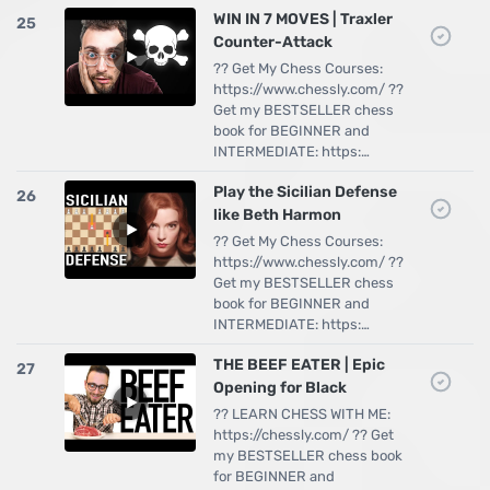
WIN IN 7 MOVES | Traxler
25
Counter-Attack
?? Get My Chess Courses:
https://www.chessly.com/ ??
Get my BESTSELLER chess
book for BEGINNER and
INTERMEDIATE: https:…
Play the Sicilian Defense
26
like Beth Harmon
?? Get My Chess Courses:
https://www.chessly.com/ ??
Get my BESTSELLER chess
book for BEGINNER and
INTERMEDIATE: https:…
THE BEEF EATER | Epic
27
Opening for Black
?? LEARN CHESS WITH ME:
https://chessly.com/ ?? Get
my BESTSELLER chess book
for BEGINNER and