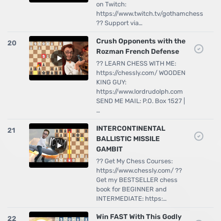
on Twitch:
https://www.twitch.tv/gothamchess
?? Support via…
Crush Opponents with the
20
Rozman French Defense
?? LEARN CHESS WITH ME:
https://chessly.com/ WOODEN
KING GUY:
https://www.lordrudolph.com
SEND ME MAIL: P.O. Box 1527 |
…
INTERCONTINENTAL
21
BALLISTIC MISSILE
GAMBIT
?? Get My Chess Courses:
https://www.chessly.com/ ??
Get my BESTSELLER chess
book for BEGINNER and
INTERMEDIATE: https:…
Win FAST With This Godly
22