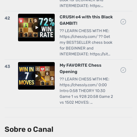
INTERMEDIATE: https:…
CRUSH e4 with this Black
42
GAMBIT!
?? LEARN CHESS WITH ME:
https://chessly.com/ ?? Get
my BESTSELLER chess book
for BEGINNER and
INTERMEDIATE: https://sit…
My FAVORITE Chess
43
Opening
?? LEARN CHESS WITH ME:
https://chessly.com/ 0:00
Intro 0:58 THEORY 10:30
Game 1 vs 928 20:58 Game 2
vs 1502 MOVES: …
Sobre o Canal