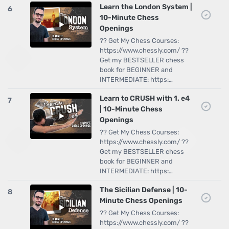
Learn the London System |
6
10-Minute Chess
Openings
?? Get My Chess Courses:
https://www.chessly.com/ ??
Get my BESTSELLER chess
book for BEGINNER and
INTERMEDIATE: https:…
Learn to CRUSH with 1. e4
7
| 10-Minute Chess
Openings
?? Get My Chess Courses:
https://www.chessly.com/ ??
Get my BESTSELLER chess
book for BEGINNER and
INTERMEDIATE: https:…
The Sicilian Defense | 10-
8
Minute Chess Openings
?? Get My Chess Courses:
https://www.chessly.com/ ??