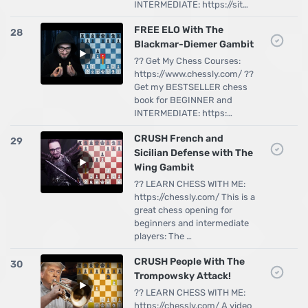
INTERMEDIATE: https://sit…
FREE ELO With The
28
Blackmar-Diemer Gambit
?? Get My Chess Courses:
https://www.chessly.com/ ??
Get my BESTSELLER chess
book for BEGINNER and
INTERMEDIATE: https:…
CRUSH French and
29
Sicilian Defense with The
Wing Gambit
?? LEARN CHESS WITH ME:
https://chessly.com/ This is a
great chess opening for
beginners and intermediate
players: The …
CRUSH People With The
30
Trompowsky Attack!
?? LEARN CHESS WITH ME:
https://chessly.com/ A video