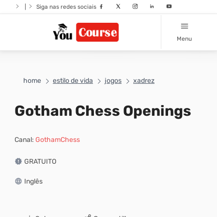
|
Siga nas redes sociais
Menu
home
estilo de vida
jogos
xadrez
Gotham Chess Openings
Canal:
GothamChess
GRATUITO
Inglês