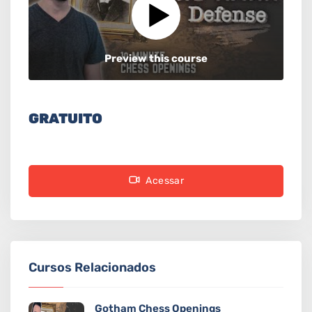
Preview this course
GRATUITO
Acessar
Cursos Relacionados
Gotham Chess Openings