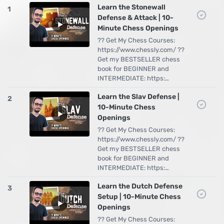
Learn the Stonewall
1
Defense & Attack | 10-
Minute Chess Openings
?? Get My Chess Courses:
https://www.chessly.com/ ??
Get my BESTSELLER chess
book for BEGINNER and
INTERMEDIATE: https:…
Learn the Slav Defense |
2
10-Minute Chess
Openings
?? Get My Chess Courses:
https://www.chessly.com/ ??
Get my BESTSELLER chess
book for BEGINNER and
INTERMEDIATE: https:…
Learn the Dutch Defense
3
Setup | 10-Minute Chess
Openings
?? Get My Chess Courses: