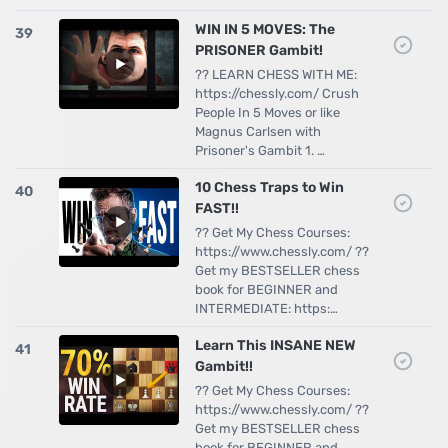
WIN IN 5 MOVES: The
39
PRISONER Gambit!
?? LEARN CHESS WITH ME:
https://chessly.com/ Crush
People In 5 Moves or like
Magnus Carlsen with
Prisoner's Gambit 1. …
10 Chess Traps to Win
40
FAST!!
?? Get My Chess Courses:
https://www.chessly.com/ ??
Get my BESTSELLER chess
book for BEGINNER and
INTERMEDIATE: https:…
Learn This INSANE NEW
41
Gambit!!
?? Get My Chess Courses:
https://www.chessly.com/ ??
Get my BESTSELLER chess
book for BEGINNER and