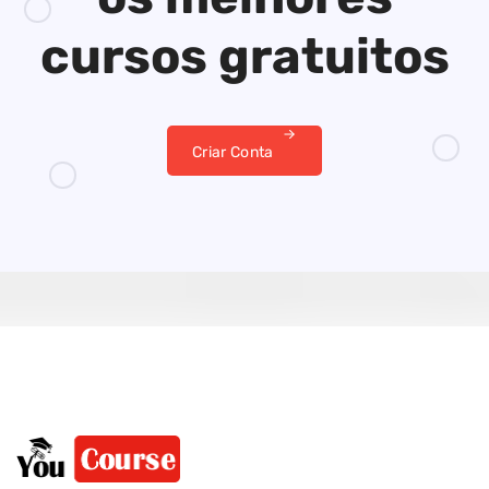
cursos gratuitos
Criar Conta