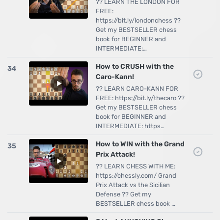
?? LEARN THE LONDON FOR
FREE:
https://bit.ly/londonchess ??
Get my BESTSELLER chess
book for BEGINNER and
INTERMEDIATE:…
How to CRUSH with the
34
Caro-Kann!
?? LEARN CARO-KANN FOR
FREE: https://bit.ly/thecaro ??
Get my BESTSELLER chess
book for BEGINNER and
INTERMEDIATE: https…
How to WIN with the Grand
35
Prix Attack!
?? LEARN CHESS WITH ME:
https://chessly.com/ Grand
Prix Attack vs the Sicilian
Defense ?? Get my
BESTSELLER chess book …