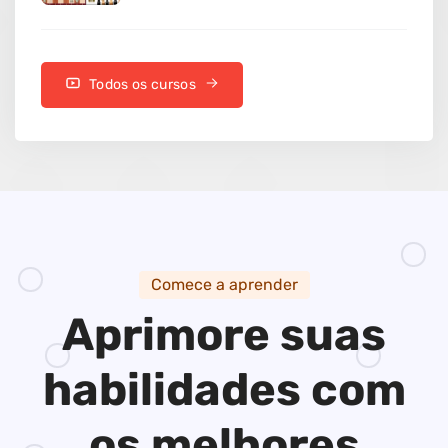
Todos os cursos
Comece a aprender
Aprimore suas
habilidades
com
os melhores