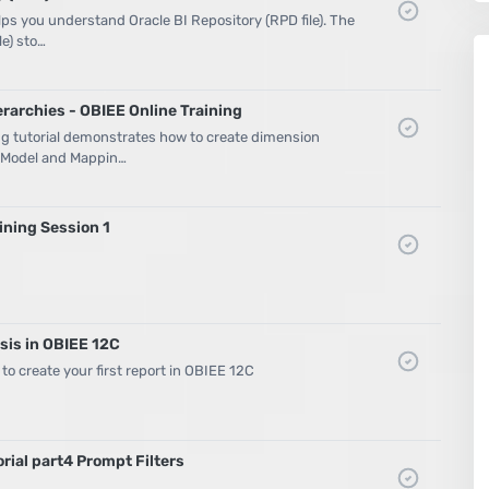
elps you understand Oracle BI Repository (RPD file). The
le) sto…
rarchies - OBIEE Online Training
ng tutorial demonstrates how to create dimension
s Model and Mappin…
ning Session 1
sis in OBIEE 12C
 to create your first report in OBIEE 12C
rial part4 Prompt Filters