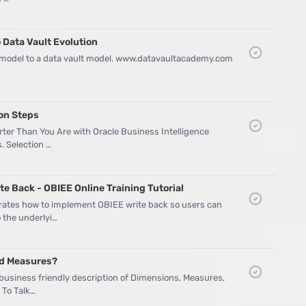
 Data Vault Evolution
 model to a data vault model. www.datavaultacademy.com
ion Steps
ter Than You Are with Oracle Business Intelligence
s. Selection …
e Back - OBIEE Online Training Tutorial
trates how to implement OBIEE write back so users can
 the underlyi…
nd Measures?
 business friendly description of Dimensions, Measures,
 To Talk…