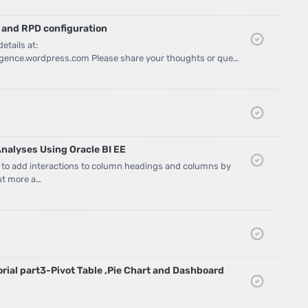
 and RPD configuration
etails at:
lligence.wordpress.com Please share your thoughts or que…
Analyses Using Oracle BI EE
 to add interactions to column headings and columns by
out more a…
orial part3-Pivot Table ,Pie Chart and Dashboard