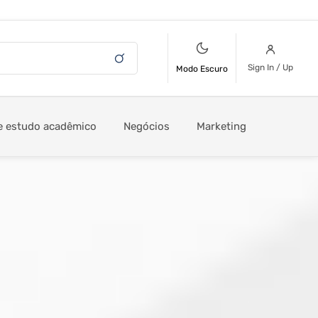
Sign In / Up
Modo Escuro
e estudo acadêmico
Negócios
Marketing