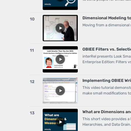
Dimensional Modeling to
10
Moving from a dimensional
OBIEE Filters vs. Select
11
interRel presents Look Smar
Enterprise Edition: Filters v
Implementing OBIEE Writ
12
This video tutorial demons
make small modifications to
What are Dimensions a
13
This short video provides a
Hierarchies, and Data Grain.