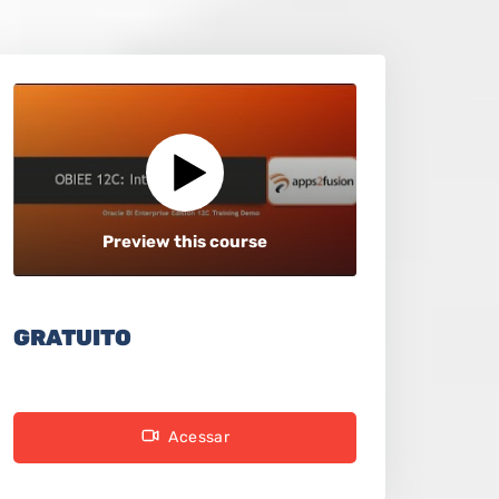
Preview this course
GRATUITO
Acessar