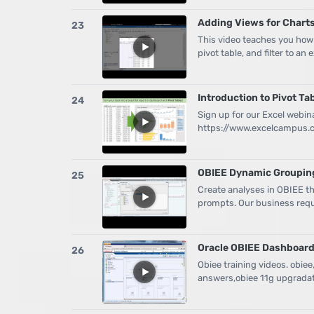
Adding Views for Charts,
23
This video teaches you how
pivot table, and filter to an 
Introduction to Pivot Ta
24
Sign up for our Excel webin
https://www.excelcampus.co
OBIEE Dynamic Groupin
25
Create analyses in OBIEE 
prompts. Our business requ
Oracle OBIEE Dashboard
26
Obiee training videos. obiee
answers,obiee 11g upgradat