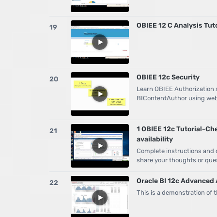
OBIEE 12 C Analysis Tut
19
OBIEE 12c Security
20
Learn OBIEE Authorization st
BIContentAuthor using web
1 OBIEE 12c Tutorial-Ch
21
availability
Complete instructions and de
share your thoughts or ques
Oracle BI 12c Advanced 
22
This is a demonstration of 