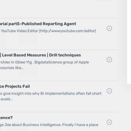
orial part5-Published Reporting Agent
he YouTube Video Editor (http://www.youtube.com/editor)
| Level Based Measures | Drill techniques
archies in Obiee 11g . BigdataScience group of Apple
 courses like…
e Projects Fail
s give insight into why BI implementations often fall short
 avoid…
igence?
age Joe about Business Intelligence. Finally I have a place
k …