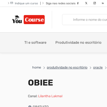
Indique um curso
|
Siga nas redes sociais
TI e software
Produtividade no escritório
home
produtividade no escritório
oracle
OBIEE
Canal:
Lilantha Lakmal
GRATUITO