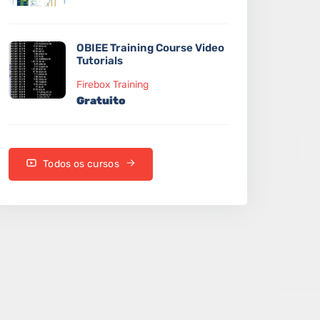
OBIEE Training Course Video
Tutorials
Firebox Training
Gratuito
Todos os cursos