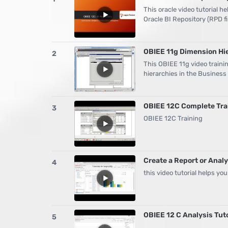
This oracle video tutorial h
Oracle BI Repository (RPD fi
OBIEE 11g Dimension Hie
2
This OBIEE 11g video traini
hierarchies in the Busines
OBIEE 12C Complete Trai
3
OBIEE 12C Training
Create a Report or Analy
4
this video tutorial helps you
OBIEE 12 C Analysis Tuto
5