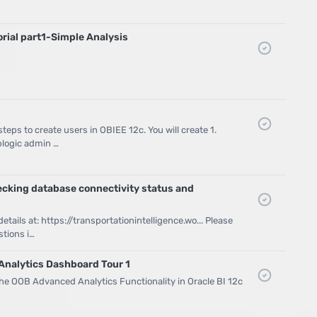
orial part1-Simple Analysis
eps to create users in OBIEE 12c. You will create 1.
logic admin …
ecking database connectivity status and
tails at: https://transportationintelligence.wo... Please
tions i…
Analytics Dashboard Tour 1
the OOB Advanced Analytics Functionality in Oracle BI 12c