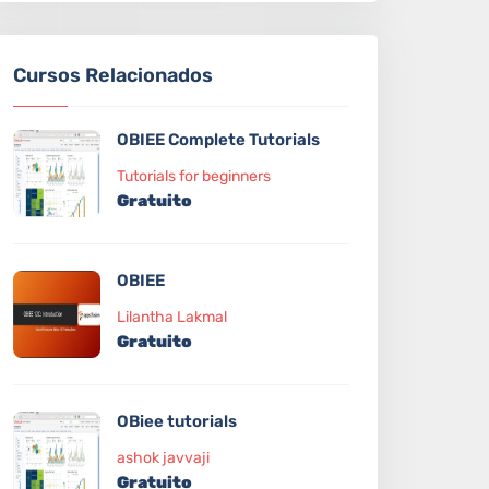
Cursos Relacionados
OBIEE Complete Tutorials
Tutorials for beginners
Gratuito
OBIEE
Lilantha Lakmal
Gratuito
OBiee tutorials
ashok javvaji
Gratuito