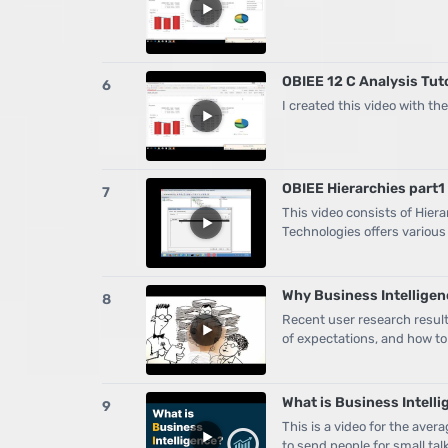
OBIEE 12 C Analysis Tut
6
I created this video with t
OBIEE Hierarchies part1 
7
This video consists of Hier
Technologies offers various
Why Business Intelligenc
8
Recent user research result
of expectations, and how to
What is Business Intell
9
This is a video for the aver
to send people for small tal