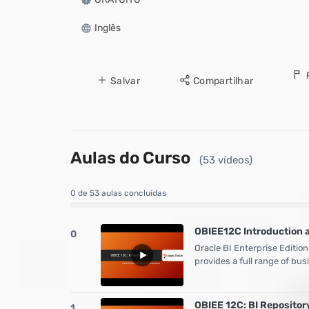
Inglês
Salvar
Compartilhar
Aulas do Curso
(53 vídeos)
0 de 53 aulas concluídas
OBIEE12C Introduction 
0
Oracle BI Enterprise Edition
provides a full range of bus
OBIEE 12C: BI Repositor
1