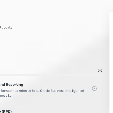
Reportar
0%
and Reporting
 (sometimes referred to as Oracle Business Intelligence)
iness i…
y (RPD)