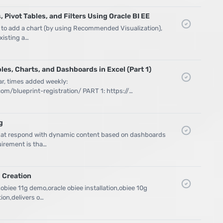
 Pivot Tables, and Filters Using Oracle BI EE
 to add a chart (by using Recommended Visualization),
existing a…
bles, Charts, and Dashboards in Excel (Part 1)
ar, times added weekly:
m/blueprint-registration/ PART 1: https://…
g
that respond with dynamic content based on dashboards
irement is tha…
 Creation
,obiee 11g demo,oracle obiee installation,obiee 10g
ion,delivers o…