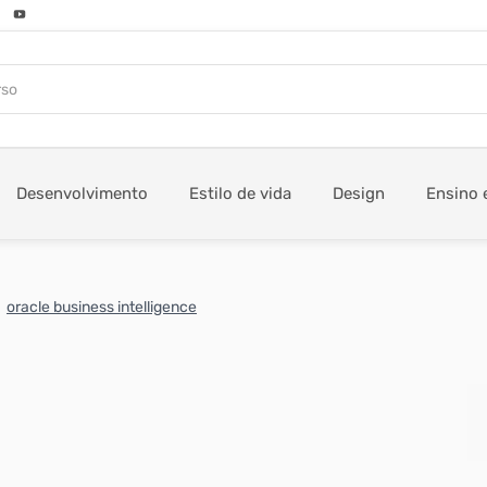
Desenvolvimento
Estilo de vida
Design
Ensino 
oracle business intelligence