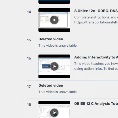
8.Obiee 12c -ODBC, DNS
14
Complete instructions and d
https://transportationinte
Deleted video
15
This video is unavailable.
Adding Interactivity to 
16
This video teaches you how
using action links. To find 
Deleted video
17
This video is unavailable.
OBIEE 12 C Analysis Tut
18